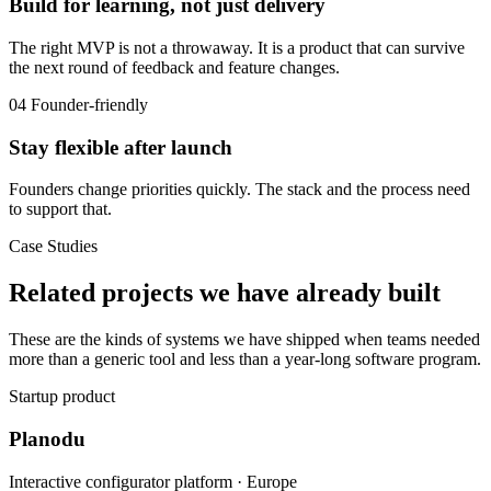
Build for learning, not just delivery
The right MVP is not a throwaway. It is a product that can survive
the next round of feedback and feature changes.
04
Founder-friendly
Stay flexible after launch
Founders change priorities quickly. The stack and the process need
to support that.
Case Studies
Related projects we have already built
These are the kinds of systems we have shipped when teams needed
more than a generic tool and less than a year-long software program.
Startup product
Planodu
Interactive configurator platform · Europe