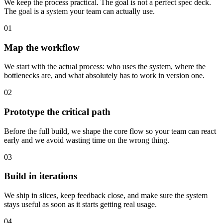
We keep the process practical. The goal is not a perfect spec deck.
The goal is a system your team can actually use.
01
Map the workflow
We start with the actual process: who uses the system, where the
bottlenecks are, and what absolutely has to work in version one.
02
Prototype the critical path
Before the full build, we shape the core flow so your team can react
early and we avoid wasting time on the wrong thing.
03
Build in iterations
We ship in slices, keep feedback close, and make sure the system
stays useful as soon as it starts getting real usage.
04