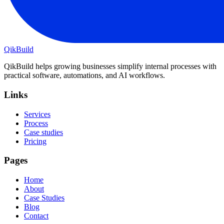
QikBuild
QikBuild helps growing businesses simplify internal processes with
practical software, automations, and AI workflows.
Links
Services
Process
Case studies
Pricing
Pages
Home
About
Case Studies
Blog
Contact