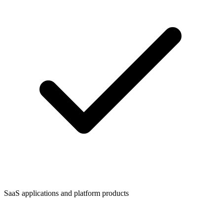
SaaS applications and platform products