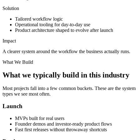
Solution
Tailored workflow logic
Operational tooling for day-to-day use
Product architecture shaped to evolve after launch
Impact
A clearer system around the workflow the business actually runs.
What We Build
What we typically build in this industry
Most projects fall into a few common buckets. These are the system
types we see most often.
Launch
MVPs built for real users
Founder demos and investor-ready product flows
Fast first releases without throwaway shortcuts