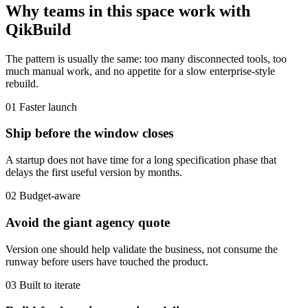
Why teams in this space work with
QikBuild
The pattern is usually the same: too many disconnected tools, too
much manual work, and no appetite for a slow enterprise-style
rebuild.
01
Faster launch
Ship before the window closes
A startup does not have time for a long specification phase that
delays the first useful version by months.
02
Budget-aware
Avoid the giant agency quote
Version one should help validate the business, not consume the
runway before users have touched the product.
03
Built to iterate