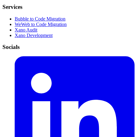
Services
Bubble to Code Migration
WeWeb to Code Migration
Xano Audit
Xano Development
Socials