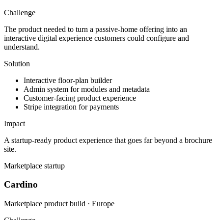
Challenge
The product needed to turn a passive-home offering into an
interactive digital experience customers could configure and
understand.
Solution
Interactive floor-plan builder
Admin system for modules and metadata
Customer-facing product experience
Stripe integration for payments
Impact
A startup-ready product experience that goes far beyond a brochure
site.
Marketplace startup
Cardino
Marketplace product build · Europe