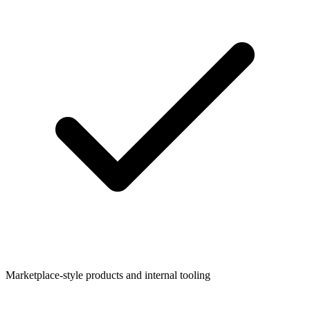
Marketplace-style products and internal tooling