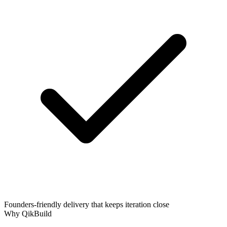
Founders-friendly delivery that keeps iteration close
Why QikBuild