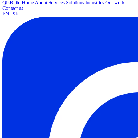
QikBuild
Home
About
Services
Solutions
Industries
Our work
Contact us
EN
|
SK