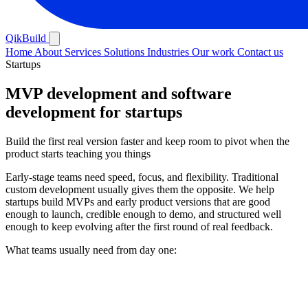
QikBuild
Home
About
Services
Solutions
Industries
Our work
Contact us
Startups
MVP development and software
development for startups
Build the first real version faster and keep room to pivot when the
product starts teaching you things
Early-stage teams need speed, focus, and flexibility. Traditional
custom development usually gives them the opposite. We help
startups build MVPs and early product versions that are good
enough to launch, credible enough to demo, and structured well
enough to keep evolving after the first round of real feedback.
What teams usually need from day one: