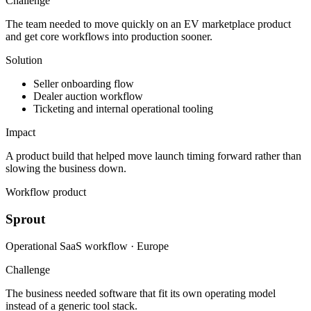
Challenge
The team needed to move quickly on an EV marketplace product
and get core workflows into production sooner.
Solution
Seller onboarding flow
Dealer auction workflow
Ticketing and internal operational tooling
Impact
A product build that helped move launch timing forward rather than
slowing the business down.
Workflow product
Sprout
Operational SaaS workflow · Europe
Challenge
The business needed software that fit its own operating model
instead of a generic tool stack.