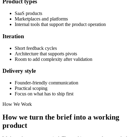
Product types
SaaS products
Marketplaces and platforms
Internal tools that support the product operation
Iteration
Short feedback cycles
Architecture that supports pivots
Room to add complexity after validation
Delivery style
Founder-friendly communication
Practical scoping
Focus on what has to ship first
How We Work
How we turn the brief into a working
product