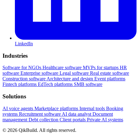
LinkedIn
Industries
Software for NGOs
Healthcare software
MVPs for startups
HR
software
Enterprise software
Legal software
Real estate software
Construction software
Architecture and design
Event platforms
Fintech platforms
EdTech platforms
SMB software
Solutions
AI voice agents
Marketplace platforms
Internal tools
Booking
systems
Recruitment software
AI data analyst
Document
management
Debt collection
Client portals
Private AI systems
© 2026 QikBuild. All rights reserved.