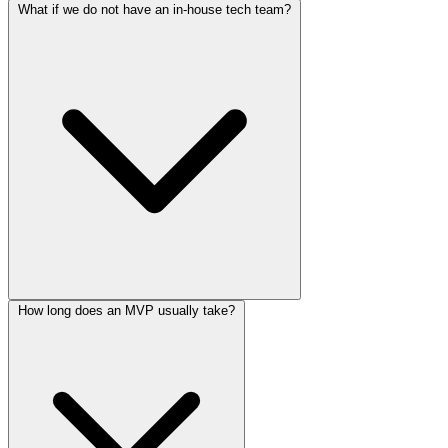
No. MVPs are often the starting point, but many startup
What if we do not have an in-house tech team?
engagements continue into post-launch iteration and product growth.
That is common. The process is designed to work well with
How long does an MVP usually take?
founders, operators, and early product teams.