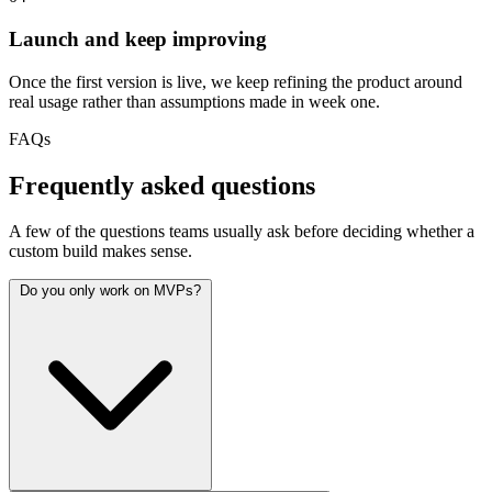
Launch and keep improving
Once the first version is live, we keep refining the product around
real usage rather than assumptions made in week one.
FAQs
Frequently asked questions
A few of the questions teams usually ask before deciding whether a
custom build makes sense.
Do you only work on MVPs?