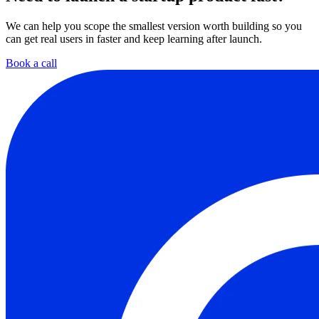
We can help you scope the smallest version worth building so you
can get real users in faster and keep learning after launch.
Book a call