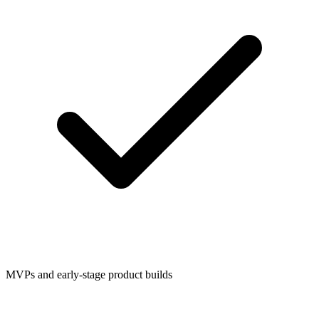
MVPs and early-stage product builds