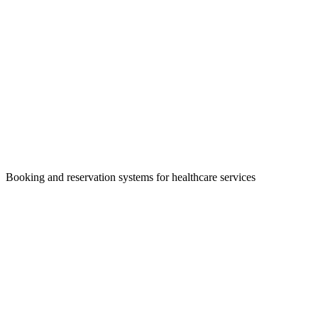
Booking and reservation systems for healthcare services