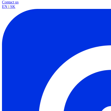
Contact us
EN
|
SK