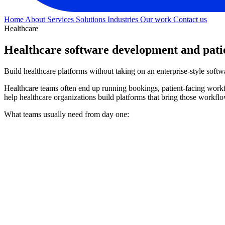
Home
About
Services
Solutions
Industries
Our work
Contact us
Healthcare
Healthcare software development and pat
Build healthcare platforms without taking on an enterprise-style soft
Healthcare teams often end up running bookings, patient-facing workfl
help healthcare organizations build platforms that bring those workflo
What teams usually need from day one: