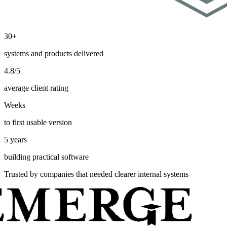
30+
systems and products delivered
4.8/5
average client rating
Weeks
to first usable version
5 years
building practical software
Trusted by companies that needed clearer internal systems