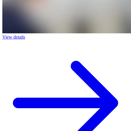
View details