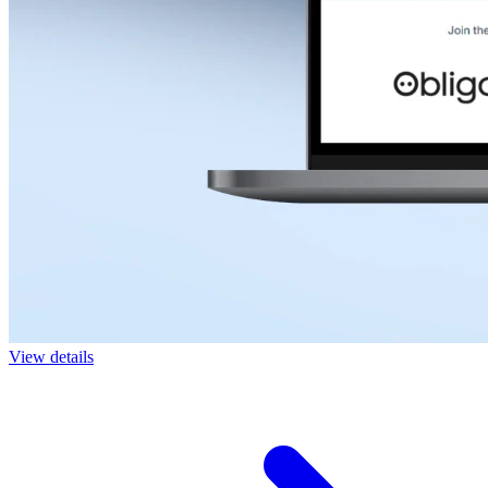
View details