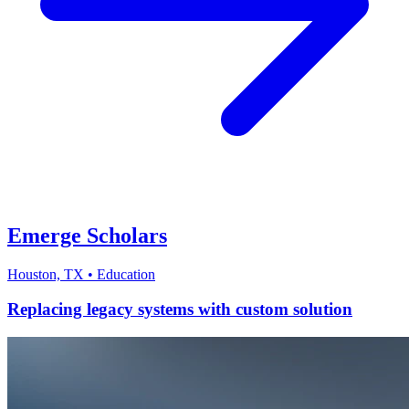
Emerge Scholars
Houston, TX
•
Education
Replacing legacy systems with custom solution