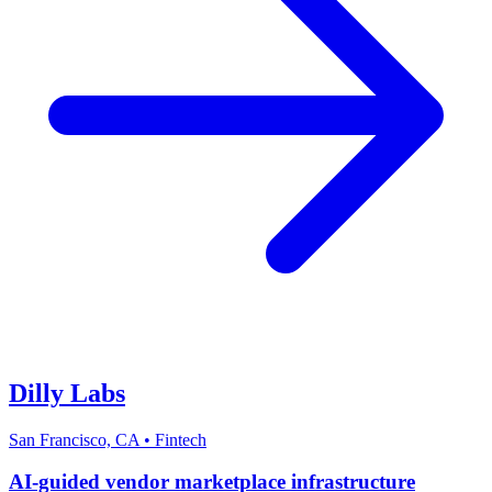
Dilly Labs
San Francisco, CA
•
Fintech
AI-guided vendor marketplace infrastructure