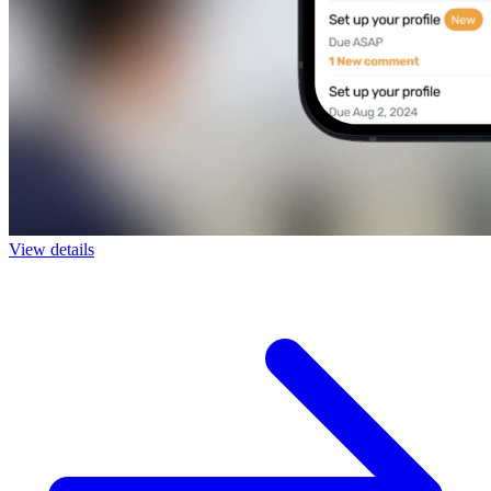
View details