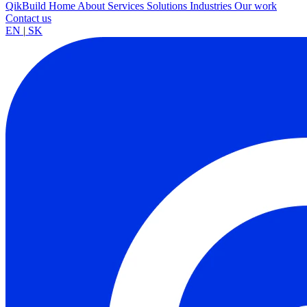
QikBuild
Home
About
Services
Solutions
Industries
Our work
Contact us
EN
|
SK