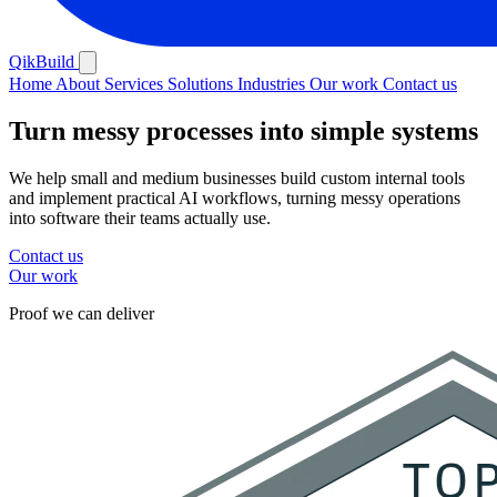
QikBuild
Home
About
Services
Solutions
Industries
Our work
Contact us
Turn messy processes
into simple systems
We help small and medium businesses build custom internal tools
and implement practical AI workflows, turning messy operations
into software their teams actually use.
Contact us
Our work
Proof we can deliver