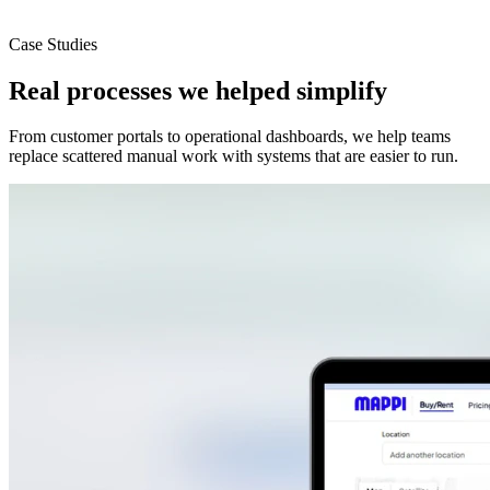
Case Studies
Real processes we helped simplify
From customer portals to operational dashboards, we help teams
replace scattered manual work with systems that are easier to run.