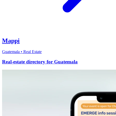
Mappi
Guatemala
•
Real Estate
Real-estate directory for Guatemala