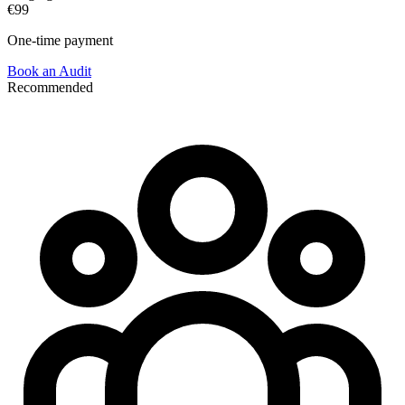
€99
One-time payment
Book an Audit
Recommended