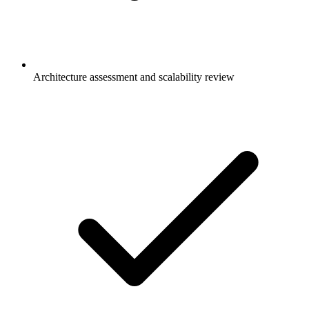
Architecture assessment and scalability review