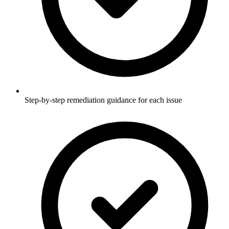
Step-by-step remediation guidance for each issue