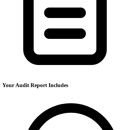
Your Audit Report Includes