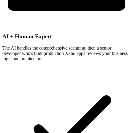
AI + Human Expert
The AI handles the comprehensive scanning, then a senior
developer who's built production Xano apps reviews your business
logic and architecture.