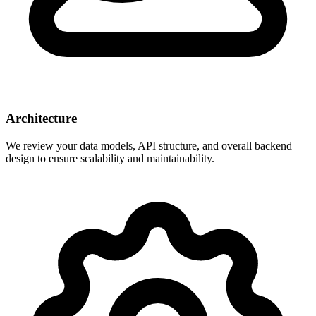
Architecture
We review your data models, API structure, and overall backend
design to ensure scalability and maintainability.