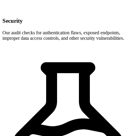
Security
Our audit checks for authentication flaws, exposed endpoints,
improper data access controls, and other security vulnerabilities.