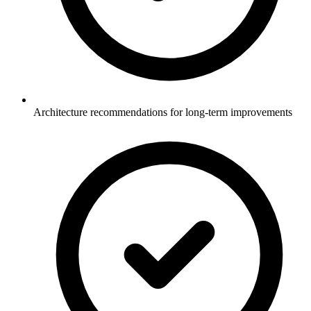
Architecture recommendations for long-term improvements