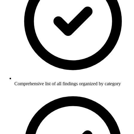
Comprehensive list of all findings organized by category