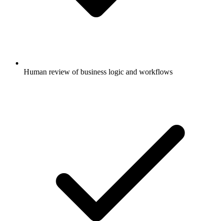
Human review of business logic and workflows