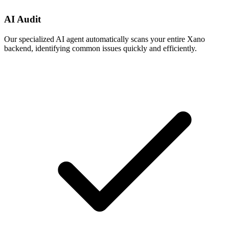
AI Audit
Our specialized AI agent automatically scans your entire Xano
backend, identifying common issues quickly and efficiently.