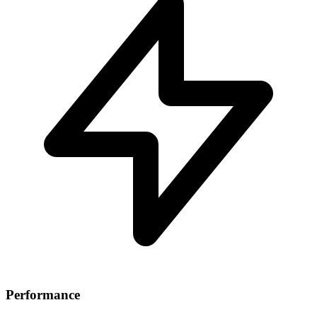
Performance