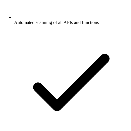
Automated scanning of all APIs and functions