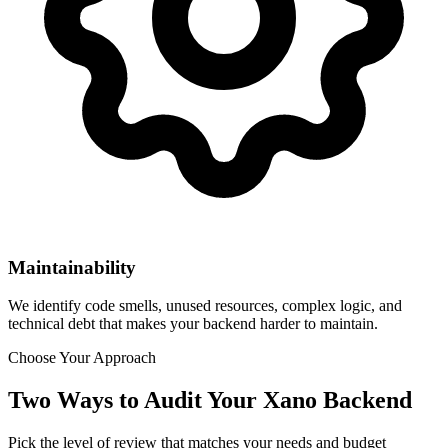
Maintainability
We identify code smells, unused resources, complex logic, and
technical debt that makes your backend harder to maintain.
Choose Your Approach
Two Ways to Audit Your Xano Backend
Pick the level of review that matches your needs and budget