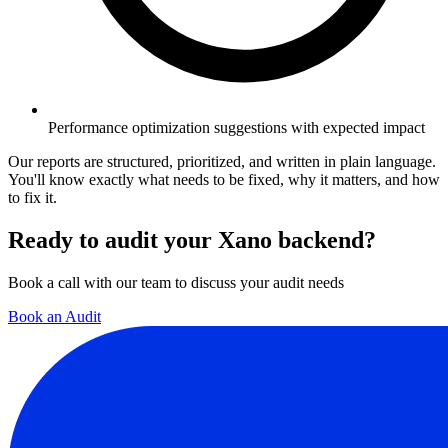
Performance optimization suggestions with expected impact
Our reports are structured, prioritized, and written in plain language.
You'll know exactly what needs to be fixed, why it matters, and how
to fix it.
Ready to audit your Xano backend?
Book a call with our team to discuss your audit needs
Book an Audit