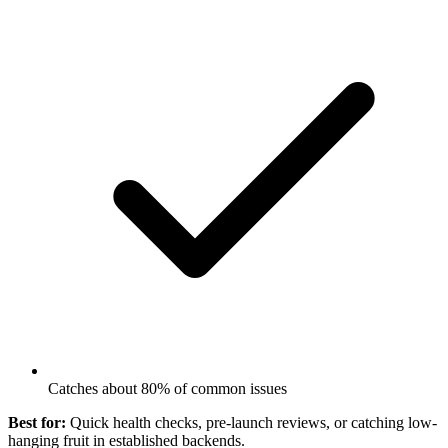
Catches about 80% of common issues
Best for:
Quick health checks, pre-launch reviews, or catching low-
hanging fruit in established backends.