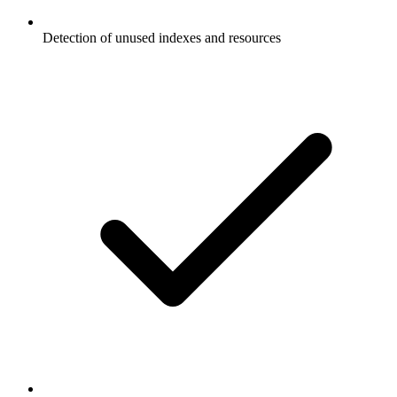
Detection of unused indexes and resources