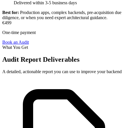
Delivered within 3-5 business days
Best for:
Production apps, complex backends, pre-acquisition due
diligence, or when you need expert architectural guidance.
€499
One-time payment
Book an Audit
What You Get
Audit Report Deliverables
A detailed, actionable report you can use to improve your backend