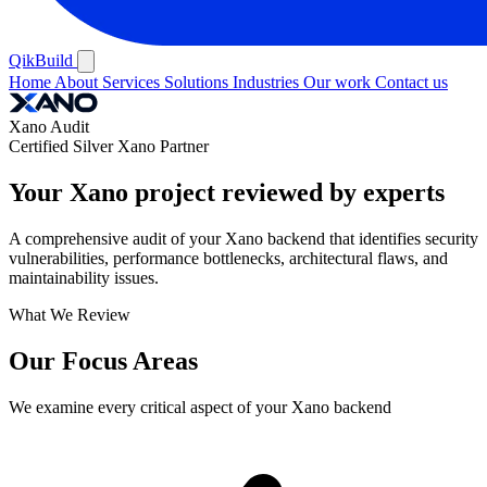
QikBuild
Home
About
Services
Solutions
Industries
Our work
Contact us
Xano Audit
Certified Silver Xano Partner
Your Xano project reviewed by experts
A comprehensive audit of your Xano backend that identifies security
vulnerabilities, performance bottlenecks, architectural flaws, and
maintainability issues.
What We Review
Our Focus Areas
We examine every critical aspect of your Xano backend