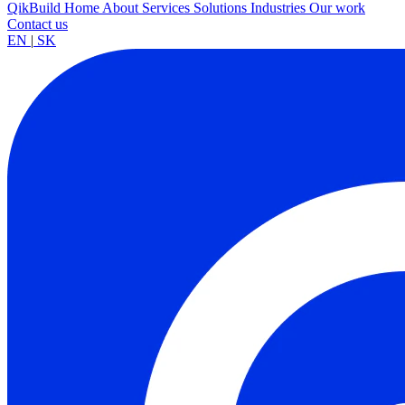
QikBuild
Home
About
Services
Solutions
Industries
Our work
Contact us
EN
|
SK