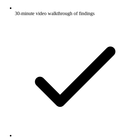
30-minute video walkthrough of findings