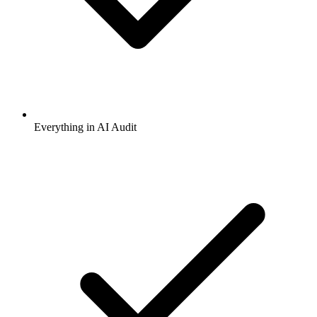
Everything in AI Audit