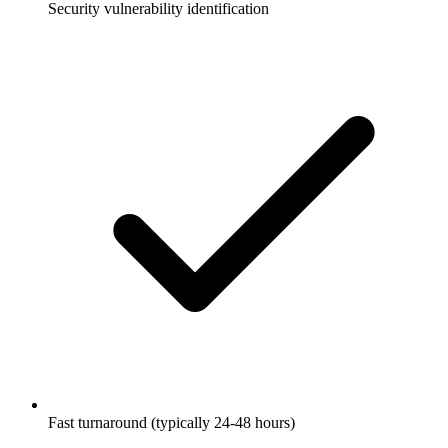
Security vulnerability identification
Fast turnaround (typically 24-48 hours)