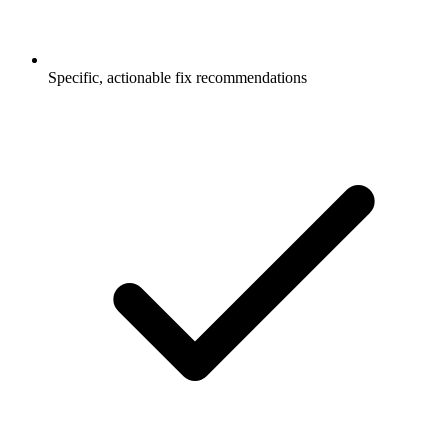
Specific, actionable fix recommendations