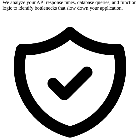
We analyze your API response times, database queries, and function
logic to identify bottlenecks that slow down your application.