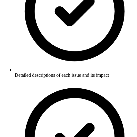
Detailed descriptions of each issue and its impact