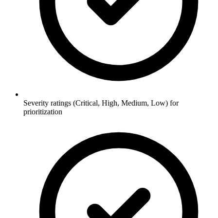
Severity ratings (Critical, High, Medium, Low) for
prioritization