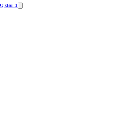
QikBuild