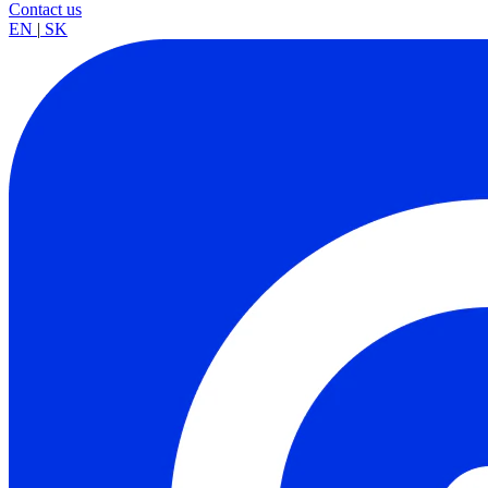
Contact us
EN
|
SK