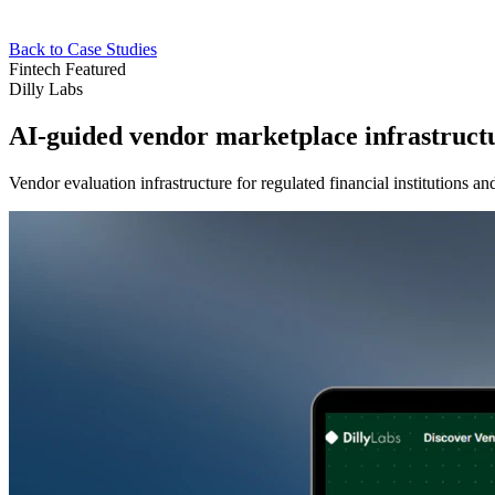
Back to Case Studies
Fintech
Featured
Dilly Labs
AI-guided vendor marketplace infrastruct
Vendor evaluation infrastructure for regulated financial institutions 