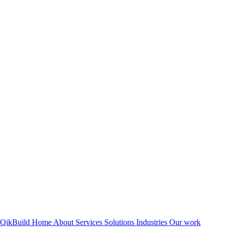
QikBuild
Home
About
Services
Solutions
Industries
Our work