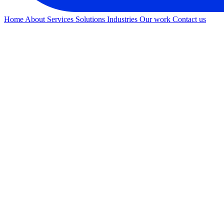
Home
About
Services
Solutions
Industries
Our work
Contact us