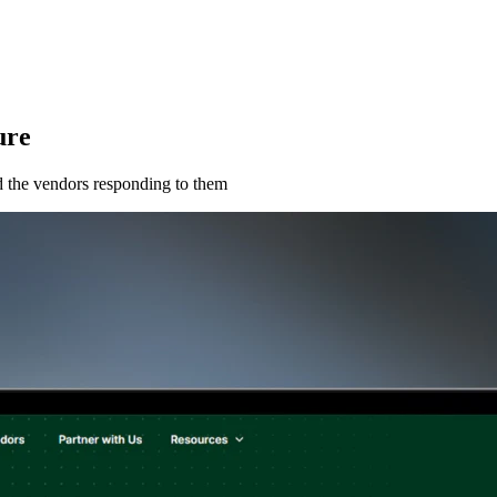
ure
and the vendors responding to them