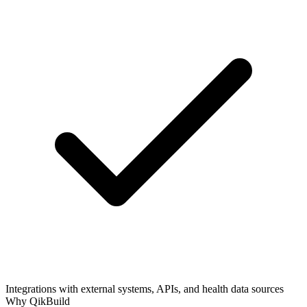
Integrations with external systems, APIs, and health data sources
Why QikBuild