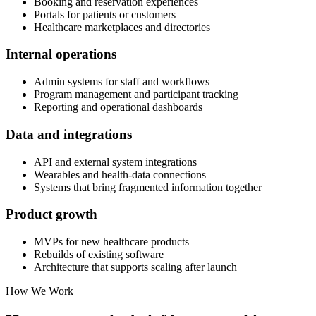
Booking and reservation experiences
Portals for patients or customers
Healthcare marketplaces and directories
Internal operations
Admin systems for staff and workflows
Program management and participant tracking
Reporting and operational dashboards
Data and integrations
API and external system integrations
Wearables and health-data connections
Systems that bring fragmented information together
Product growth
MVPs for new healthcare products
Rebuilds of existing software
Architecture that supports scaling after launch
How We Work