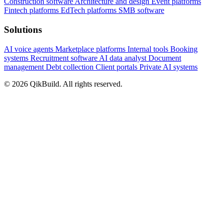
Construction software
Architecture and design
Event platforms
Fintech platforms
EdTech platforms
SMB software
Solutions
AI voice agents
Marketplace platforms
Internal tools
Booking
systems
Recruitment software
AI data analyst
Document
management
Debt collection
Client portals
Private AI systems
© 2026 QikBuild. All rights reserved.