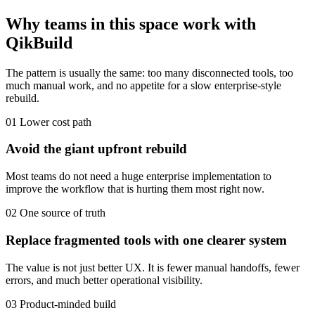
Why teams in this space work with
QikBuild
The pattern is usually the same: too many disconnected tools, too
much manual work, and no appetite for a slow enterprise-style
rebuild.
01
Lower cost path
Avoid the giant upfront rebuild
Most teams do not need a huge enterprise implementation to
improve the workflow that is hurting them most right now.
02
One source of truth
Replace fragmented tools with one clearer system
The value is not just better UX. It is fewer manual handoffs, fewer
errors, and much better operational visibility.
03
Product-minded build