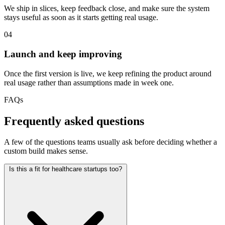
We ship in slices, keep feedback close, and make sure the system
stays useful as soon as it starts getting real usage.
04
Launch and keep improving
Once the first version is live, we keep refining the product around
real usage rather than assumptions made in week one.
FAQs
Frequently asked questions
A few of the questions teams usually ask before deciding whether a
custom build makes sense.
Is this a fit for healthcare startups too?