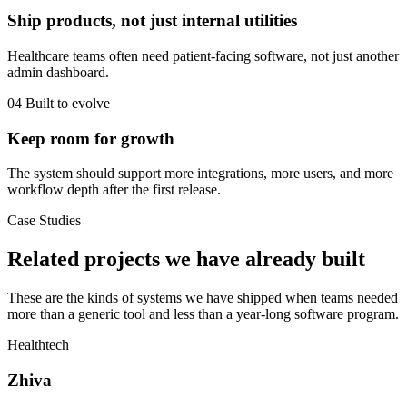
Ship products, not just internal utilities
Healthcare teams often need patient-facing software, not just another
admin dashboard.
04
Built to evolve
Keep room for growth
The system should support more integrations, more users, and more
workflow depth after the first release.
Case Studies
Related projects we have already built
These are the kinds of systems we have shipped when teams needed
more than a generic tool and less than a year-long software program.
Healthtech
Zhiva