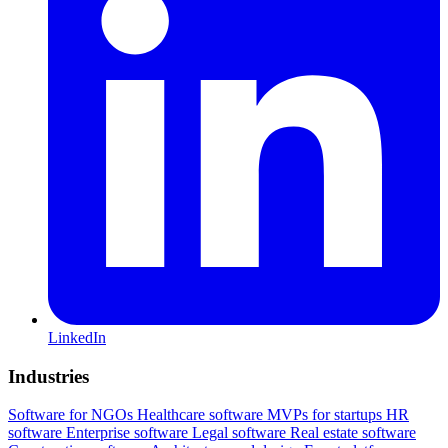
LinkedIn
Industries
Software for NGOs
Healthcare software
MVPs for startups
HR
software
Enterprise software
Legal software
Real estate software