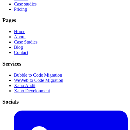
Case studies
Pricing
Pages
Home
About
Case Studies
Blog
Contact
Services
Bubble to Code Migration
WeWeb to Code Migration
Xano Audit
Xano Development
Socials