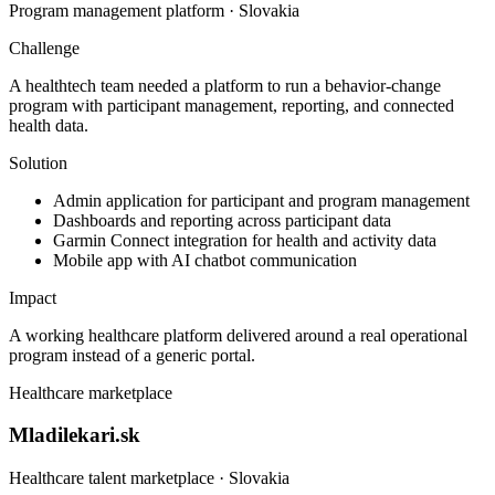
Program management platform · Slovakia
Challenge
A healthtech team needed a platform to run a behavior-change
program with participant management, reporting, and connected
health data.
Solution
Admin application for participant and program management
Dashboards and reporting across participant data
Garmin Connect integration for health and activity data
Mobile app with AI chatbot communication
Impact
A working healthcare platform delivered around a real operational
program instead of a generic portal.
Healthcare marketplace
Mladilekari.sk
Healthcare talent marketplace · Slovakia