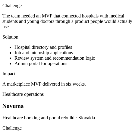
Challenge
The team needed an MVP that connected hospitals with medical
students and young doctors through a product people would actually
use.
Solution
Hospital directory and profiles
Job and internship applications
Review system and recommendation logic
Admin portal for operations
Impact
A marketplace MVP delivered in six weeks.
Healthcare operations
Novuma
Healthcare booking and portal rebuild · Slovakia
Challenge