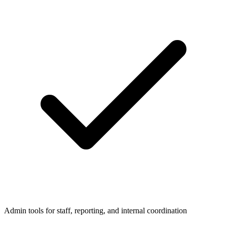
Admin tools for staff, reporting, and internal coordination