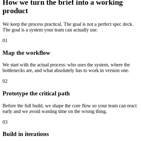
How we turn the brief into a working
product
We keep the process practical. The goal is not a perfect spec deck.
The goal is a system your team can actually use.
01
Map the workflow
We start with the actual process: who uses the system, where the
bottlenecks are, and what absolutely has to work in version one.
02
Prototype the critical path
Before the full build, we shape the core flow so your team can react
early and we avoid wasting time on the wrong thing.
03
Build in iterations