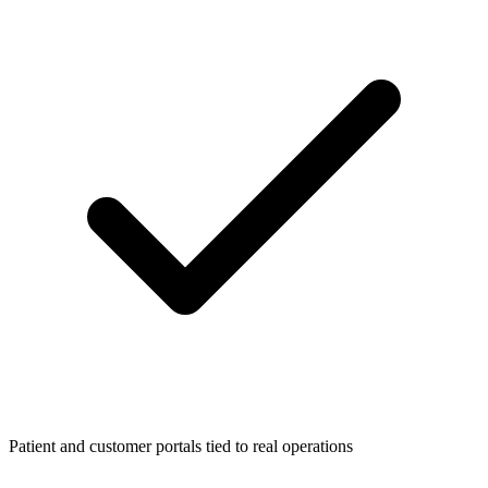
Patient and customer portals tied to real operations