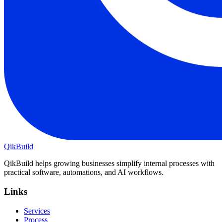
QikBuild
QikBuild helps growing businesses simplify internal processes with
practical software, automations, and AI workflows.
Links
Services
Process