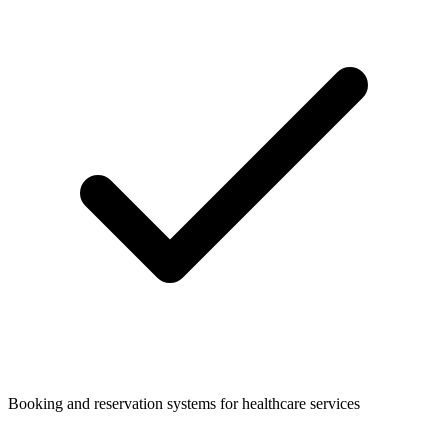
Booking and reservation systems for healthcare services