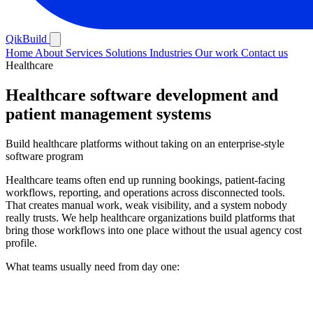
QikBuild
Home
About
Services
Solutions
Industries
Our work
Contact us
Healthcare
Healthcare software development and
patient management systems
Build healthcare platforms without taking on an enterprise-style
software program
Healthcare teams often end up running bookings, patient-facing
workflows, reporting, and operations across disconnected tools.
That creates manual work, weak visibility, and a system nobody
really trusts. We help healthcare organizations build platforms that
bring those workflows into one place without the usual agency cost
profile.
What teams usually need from day one: