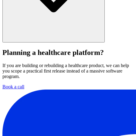
Yes. That can include APIs, health-related data sources, and the
surrounding operational tools the team already uses.
Planning a healthcare platform?
If you are building or rebuilding a healthcare product, we can help
you scope a practical first release instead of a massive software
program.
Book a call