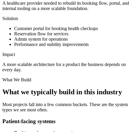
A healthcare provider needed to rebuild its booking flow, portal, and
internal tooling on a more scalable foundation.
Solution
Customer portal for booking health checkups
Reservation flow for services
Admin system for operations
Performance and stability improvements
Impact
A more scalable architecture for a product the business depends on
every day.
What We Build
What we typically build in this industry
Most projects fall into a few common buckets. These are the system
types we see most often.
Patient-facing systems