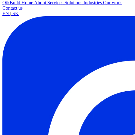
QikBuild
Home
About
Services
Solutions
Industries
Our work
Contact us
EN
|
SK