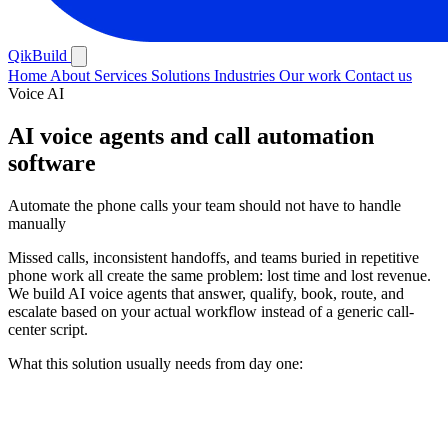
QikBuild
Home
About
Services
Solutions
Industries
Our work
Contact us
Voice AI
AI voice agents and call automation
software
Automate the phone calls your team should not have to handle
manually
Missed calls, inconsistent handoffs, and teams buried in repetitive
phone work all create the same problem: lost time and lost revenue.
We build AI voice agents that answer, qualify, book, route, and
escalate based on your actual workflow instead of a generic call-
center script.
What this solution usually needs from day one: