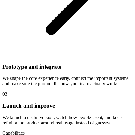
Prototype and integrate
We shape the core experience early, connect the important systems,
and make sure the product fits how your team actually works.
03
Launch and improve
We launch a useful version, watch how people use it, and keep
refining the product around real usage instead of guesses.
Capabilities