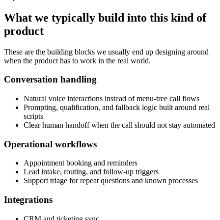
What we typically build into this kind of
product
These are the building blocks we usually end up designing around
when the product has to work in the real world.
Conversation handling
Natural voice interactions instead of menu-tree call flows
Prompting, qualification, and fallback logic built around real
scripts
Clear human handoff when the call should not stay automated
Operational workflows
Appointment booking and reminders
Lead intake, routing, and follow-up triggers
Support triage for repeat questions and known processes
Integrations
CRM and ticketing sync