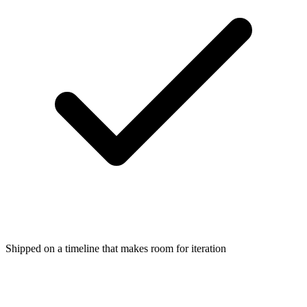
Shipped on a timeline that makes room for iteration