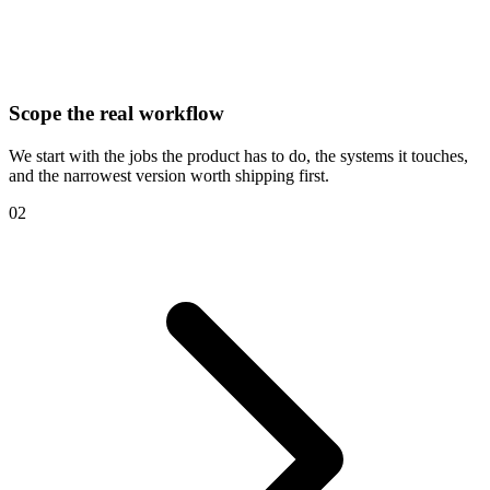
Scope the real workflow
We start with the jobs the product has to do, the systems it touches,
and the narrowest version worth shipping first.
02