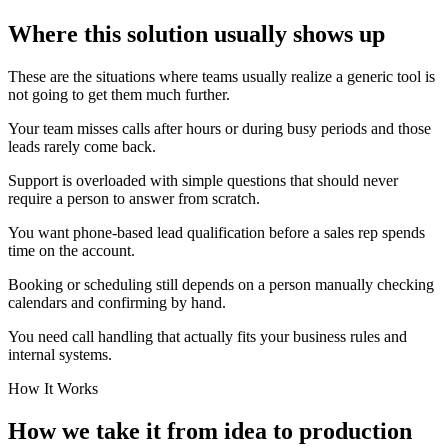
Where this solution usually shows up
These are the situations where teams usually realize a generic tool is
not going to get them much further.
Your team misses calls after hours or during busy periods and those
leads rarely come back.
Support is overloaded with simple questions that should never
require a person to answer from scratch.
You want phone-based lead qualification before a sales rep spends
time on the account.
Booking or scheduling still depends on a person manually checking
calendars and confirming by hand.
You need call handling that actually fits your business rules and
internal systems.
How It Works
How we take it from idea to production