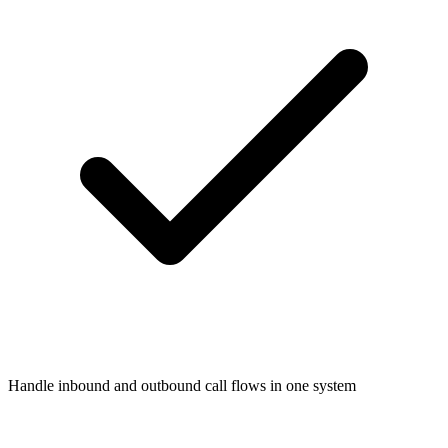
Handle inbound and outbound call flows in one system