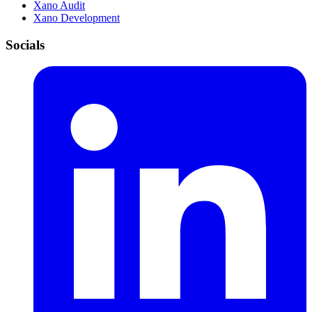
Xano Audit
Xano Development
Socials