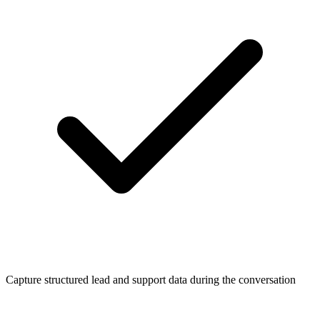
Capture structured lead and support data during the conversation