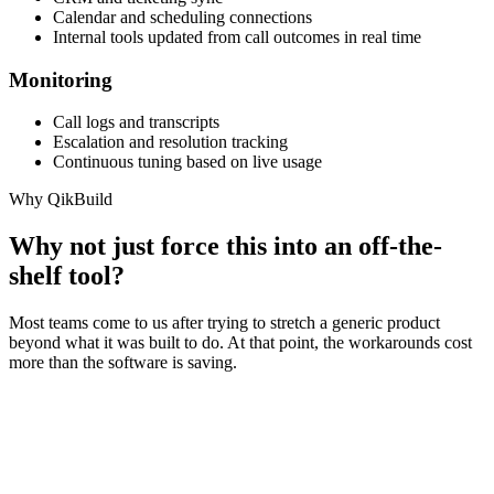
Calendar and scheduling connections
Internal tools updated from call outcomes in real time
Monitoring
Call logs and transcripts
Escalation and resolution tracking
Continuous tuning based on live usage
Why QikBuild
Why not just force this into an off-the-
shelf tool?
Most teams come to us after trying to stretch a generic product
beyond what it was built to do. At that point, the workarounds cost
more than the software is saving.