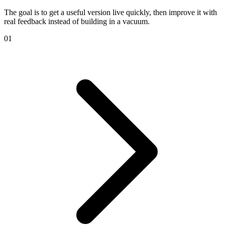
The goal is to get a useful version live quickly, then improve it with
real feedback instead of building in a vacuum.
01