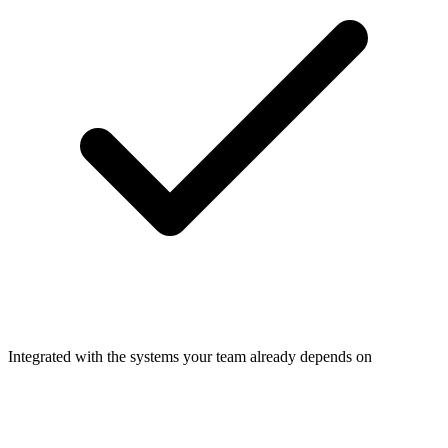
Integrated with the systems your team already depends on