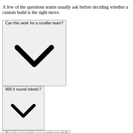
A few of the questions teams usually ask before deciding whether a
custom build is the right move.
Can this work for a smaller team?
Yes. Smaller teams often benefit the most because repetitive phone
Will it sound robotic?
work eats a larger share of their day.
Not if it is designed properly. Modern voice systems can handle