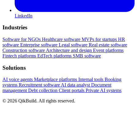
LinkedIn
Industries
Software for NGOs
Healthcare software
MVPs for startups
HR
software
Enterprise software
Legal software
Real estate software
Construction software
Architecture and design
Event platforms
Fintech platforms
EdTech platforms
SMB software
Solutions
AI voice agents
Marketplace platforms
Internal tools
Booking
systems
Recruitment software
AI data analyst
Document
management
Debt collection
Client portals
Private AI systems
© 2026 QikBuild. All rights reserved.