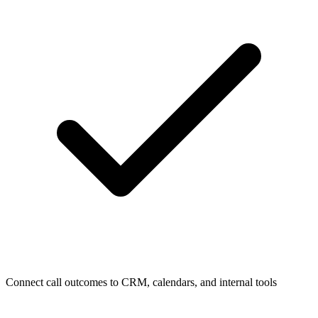
Connect call outcomes to CRM, calendars, and internal tools