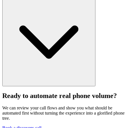
It should say so clearly and escalate with context. The point is not to
trap callers in automation. It is to remove the routine work and keep
Ready to automate real phone volume?
the rest smooth.
We can review your call flows and show you what should be
automated first without turning the experience into a glorified phone
tree.
Book a discovery call