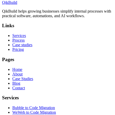
QikBuild
QikBuild helps growing businesses simplify internal processes with
practical software, automations, and AI workflows.
Links
Services
Process
Case studies
Pricing
Pages
Home
About
Case Studies
Blog
Contact
Services
Bubble to Code Migration
WeWeb to Code Migration