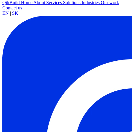
QikBuild
Home
About
Services
Solutions
Industries
Our work
Contact us
EN
|
SK