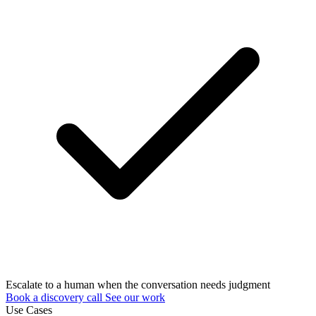
Escalate to a human when the conversation needs judgment
Book a discovery call
See our work
Use Cases