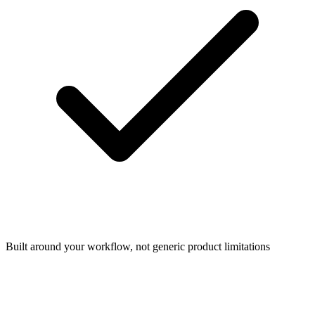
Built around your workflow, not generic product limitations