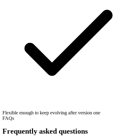
Flexible enough to keep evolving after version one
FAQs
Frequently asked questions